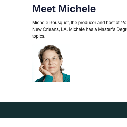
Meet Michele
Michele Bousquet, the producer and host of
Ho
New Orleans, LA. Michele has a Master’s Degree
topics.