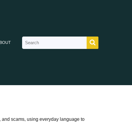
Search
BOUT
for:
ks, and scams, using everyday language to