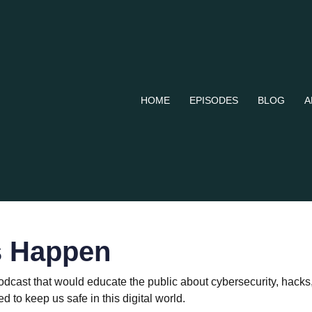
HOME
EPISODES
BLOG
A
s Happen
podcast that would educate the public about cybersecurity, hac
 to keep us safe in this digital world.