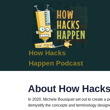
Skip
to
content
Skip
to
content
How Hacks
Happen Podcast
About How Hack
In 2020, Michele Bousquet set out to create a 
demystify the concepts and terminology designed