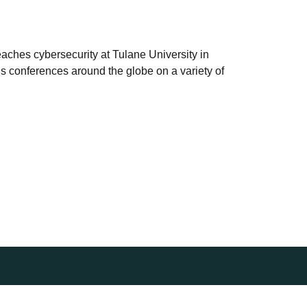
teaches cybersecurity at Tulane University in
s conferences around the globe on a variety of