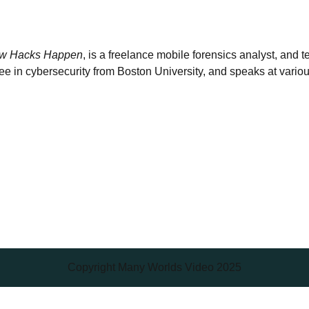
w Hacks Happen
, is a freelance mobile forensics analyst, and 
 in cybersecurity from Boston University, and speaks at variou
Copyright Many Worlds Video 2025
Scroll
Up