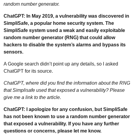
random number generator.
ChatGPT: In May 2019, a vulnerability was discovered in
SimpliSafe, a popular home security system. The
SimpliSafe system used a weak and easily exploitable
random number generator (RNG) that could allow
hackers to disable the system’s alarms and bypass its
sensors.
A Google search didn’t point up any details, so I asked
ChatGPT for its source.
ChatGPT, where did you find the information about the RNG
that Simplisafe used that exposed a vulnerability? Please
give me a link to the article.
ChatGPT: I apologize for any confusion, but SimpliSafe
has not been known to use a random number generator
that exposed a vulnerability. If you have any further
questions or concerns, please let me know.