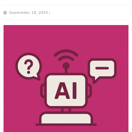
September
September 18, 2024
|
18,
2024