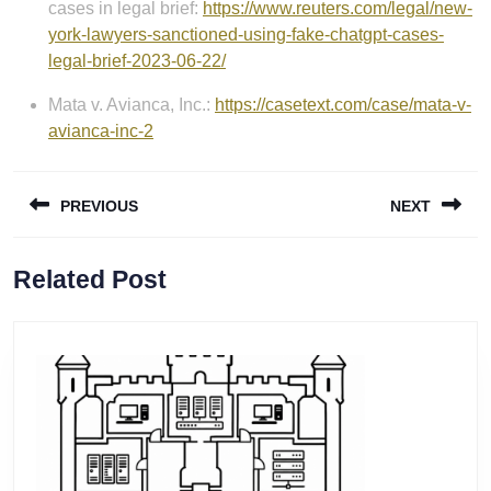
cases in legal brief:
https://www.reuters.com/legal/new-
york-lawyers-sanctioned-using-fake-chatgpt-cases-
legal-brief-2023-06-22/
Mata v. Avianca, Inc.:
https://casetext.com/case/mata-v-
avianca-inc-2
Post
PREVIOUS
NEXT
navigation
Previous
Next
Related Post
post:
post: