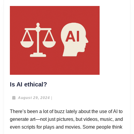
Is
Is AI ethical?
AI
ethical?
August
August 29, 2024
|
29,
2024
There’s been a lot of buzz lately about the use of AI to
generate art—not just pictures, but videos, music, and
even scripts for plays and movies. Some people think