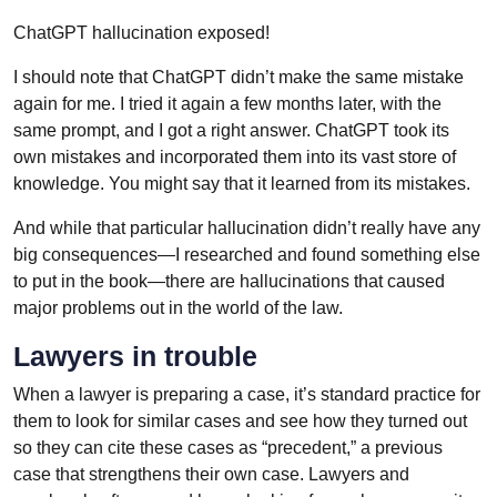
ChatGPT hallucination exposed!
I should note that ChatGPT didn’t make the same mistake
again for me. I tried it again a few months later, with the
same prompt, and I got a right answer. ChatGPT took its
own mistakes and incorporated them into its vast store of
knowledge. You might say that it learned from its mistakes.
And while that particular hallucination didn’t really have any
big consequences—I researched and found something else
to put in the book—there are hallucinations that caused
major problems out in the world of the law.
Lawyers in trouble
When a lawyer is preparing a case, it’s standard practice for
them to look for similar cases and see how they turned out
so they can cite these cases as “precedent,” a previous
case that strengthens their own case. Lawyers and