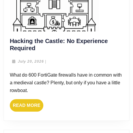
Hacking the Castle: No Experience
Hacking
Required
the
Castle:
July
July 20, 2026
|
20,
No
2026
What do 600 FortiGate firewalls have in common with
Experience
a medieval castle? Plenty, but only if you have a little
Required
rowboat.
READ
READ MORE
MORE