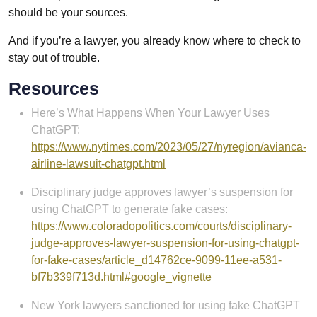
should be your sources.
And if you’re a lawyer, you already know where to check to
stay out of trouble.
Resources
Here’s What Happens When Your Lawyer Uses
ChatGPT:
https://www.nytimes.com/2023/05/27/nyregion/avianca-
airline-lawsuit-chatgpt.html
Disciplinary judge approves lawyer’s suspension for
using ChatGPT to generate fake cases:
https://www.coloradopolitics.com/courts/disciplinary-
judge-approves-lawyer-suspension-for-using-chatgpt-
for-fake-cases/article_d14762ce-9099-11ee-a531-
bf7b339f713d.html#google_vignette
New York lawyers sanctioned for using fake ChatGPT