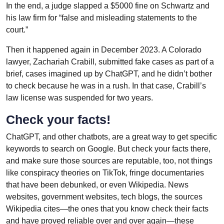
In the end, a judge slapped a $5000 fine on Schwartz and
his law firm for “false and misleading statements to the
court.”
Then it happened again in December 2023. A Colorado
lawyer, Zachariah Crabill, submitted fake cases as part of a
brief, cases imagined up by ChatGPT, and he didn’t bother
to check because he was in a rush. In that case, Crabill’s
law license was suspended for two years.
Check your facts!
ChatGPT, and other chatbots, are a great way to get specific
keywords to search on Google. But check your facts there,
and make sure those sources are reputable, too, not things
like conspiracy theories on TikTok, fringe documentaries
that have been debunked, or even Wikipedia. News
websites, government websites, tech blogs, the sources
Wikipedia cites—the ones that you know check their facts
and have proved reliable over and over again—these