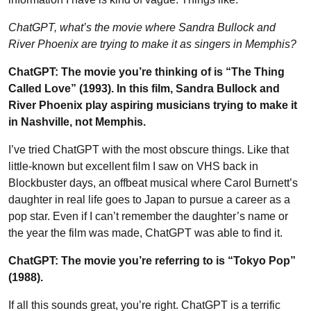
ChatGPT, what’s the movie where Sandra Bullock and
River Phoenix are trying to make it as singers in Memphis?
ChatGPT: The movie you’re thinking of is “The Thing
Called Love” (1993). In this film, Sandra Bullock and
River Phoenix play aspiring musicians trying to make it
in Nashville, not Memphis.
I’ve tried ChatGPT with the most obscure things. Like that
little-known but excellent film I saw on VHS back in
Blockbuster days, an offbeat musical where Carol Burnett’s
daughter in real life goes to Japan to pursue a career as a
pop star. Even if I can’t remember the daughter’s name or
the year the film was made, ChatGPT was able to find it.
ChatGPT: The movie you’re referring to is “Tokyo Pop”
(1988).
If all this sounds great, you’re right. ChatGPT is a terrific