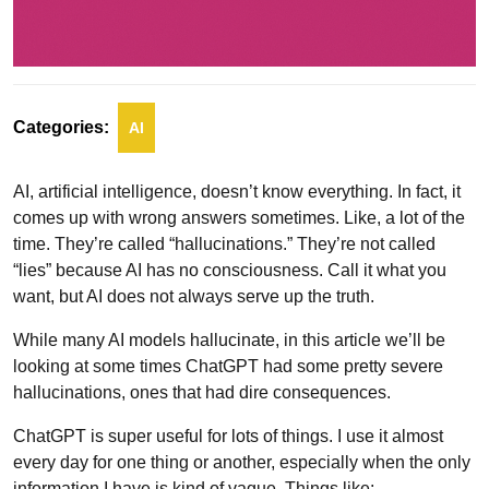
Categories:
AI
AI, artificial intelligence, doesn’t know everything. In fact, it
comes up with wrong answers sometimes. Like, a lot of the
time. They’re called “hallucinations.” They’re not called
“lies” because AI has no consciousness. Call it what you
want, but AI does not always serve up the truth.
While many AI models hallucinate, in this article we’ll be
looking at some times ChatGPT had some pretty severe
hallucinations, ones that had dire consequences.
ChatGPT is super useful for lots of things. I use it almost
every day for one thing or another, especially when the only
information I have is kind of vague. Things like: