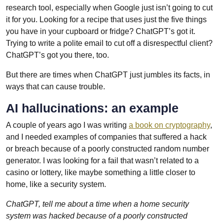
research tool, especially when Google just isn’t going to cut
it for you. Looking for a recipe that uses just the five things
you have in your cupboard or fridge? ChatGPT’s got it.
Trying to write a polite email to cut off a disrespectful client?
ChatGPT’s got you there, too.
But there are times when ChatGPT just jumbles its facts, in
ways that can cause trouble.
AI hallucinations: an example
A couple of years ago I was writing
a book on cryptography
,
and I needed examples of companies that suffered a hack
or breach because of a poorly constructed random number
generator. I was looking for a fail that wasn’t related to a
casino or lottery, like maybe something a little closer to
home, like a security system.
ChatGPT, tell me about a time when a home security
system was hacked because of a poorly constructed