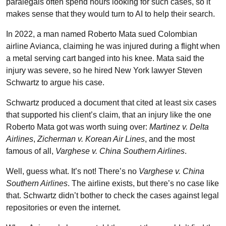
paralegals often spend hours looking for such cases, so it
makes sense that they would turn to AI to help their search.
In 2022, a man named Roberto Mata sued Colombian
airline Avianca, claiming he was injured during a flight when
a metal serving cart banged into his knee. Mata said the
injury was severe, so he hired New York lawyer Steven
Schwartz to argue his case.
Schwartz produced a document that cited at least six cases
that supported his client’s claim, that an injury like the one
Roberto Mata got was worth suing over:
Martinez v. Delta
Airlines
,
Zicherman v. Korean Air Lines
, and the most
famous of all,
Varghese v. China Southern Airlines
.
Well, guess what. It’s not! There’s no
Varghese v. China
Southern Airlines
. The airline exists, but there’s no case like
that. Schwartz didn’t bother to check the cases against legal
repositories or even the internet.