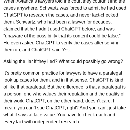
When Avianca’s lawyers told the court they couldn’t find the
cases anywhere, Schwartz was forced to admit he had used
ChatGPT to research the cases, and never fact-checked
them. Schwartz, who had been a lawyer for decades,
claimed that he hadn’t used ChatGPT before, and was
“unaware of the possibility that its content could be false.”
He even asked ChatGPT to verify the cases after serving
them up, and ChatGPT said
Yes
.
Asking the liar if they lied? What could possibly go wrong?
It’s pretty common practice for lawyers to have a paralegal
look up cases for them, and in that sense, ChatGPT is kind
of like that paralegal. But the difference is that a paralegal is
a person, one who values their reputation and the quality of
their work. ChatGPT, on the other hand, doesn’t care. I
mean, you can’t sue ChatGPT, right? And you can’t just take
what it says at face value. You have to check each and
every fact with independent research.