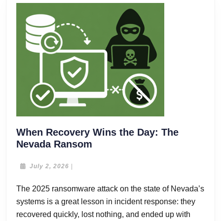
When Recovery Wins the Day: The
When
Nevada Ransom
Recovery
Wins
July
July 2, 2026
|
2,
the
2026
The 2025 ransomware attack on the state of Nevada’s
Day:
systems is a great lesson in incident response: they
The
Nevada
recovered quickly, lost nothing, and ended up with