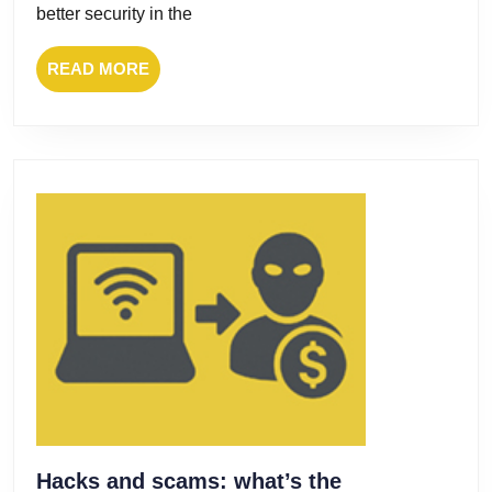
Ransom
better security in the
READ
READ MORE
MORE
Hacks and scams: what’s the