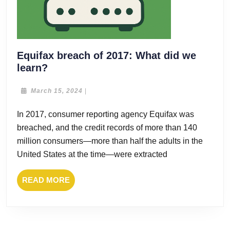
Equifax breach of 2017: What did we
Equifax
learn?
breach
of
March
March 15, 2024
|
15,
2017:
2024
In 2017, consumer reporting agency Equifax was
What
breached, and the credit records of more than 140
did
we
million consumers—more than half the adults in the
learn?
United States at the time—were extracted
READ
READ MORE
MORE