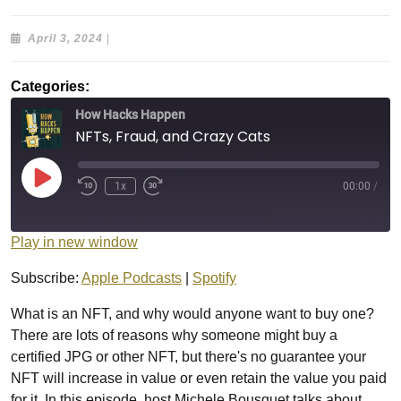
April
April 3, 2024
|
3,
2024
Categories:
How Hacks Happen
NFTs, Fraud, and Crazy Cats
Play
1x
00:00
/
Episode
Play in new window
Subscribe:
Apple Podcasts
|
Spotify
What is an NFT, and why would anyone want to buy one?
There are lots of reasons why someone might buy a
certified JPG or other NFT, but there's no guarantee your
NFT will increase in value or even retain the value you paid
for it. In this episode, host Michele Bousquet talks about