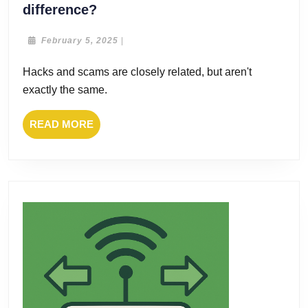
Hacks
difference?
and
scams:
February
February 5, 2025
|
5,
what’s
2025
Hacks and scams are closely related, but aren't
the
exactly the same.
difference?
READ
READ MORE
MORE