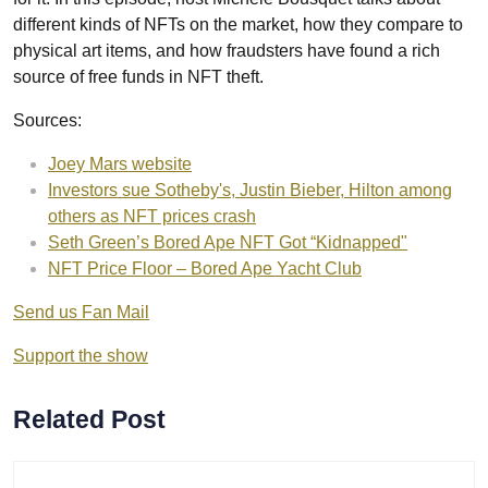
different kinds of NFTs on the market, how they compare to
physical art items, and how fraudsters have found a rich
source of free funds in NFT theft.
Sources:
Joey Mars website
Investors sue Sotheby's, Justin Bieber, Hilton among
others as NFT prices crash
Seth Green’s Bored Ape NFT Got “Kidnapped"
NFT Price Floor – Bored Ape Yacht Club
Send us Fan Mail
Support the show
Related Post