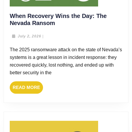
When Recovery Wins the Day: The
When
Nevada Ransom
Recovery
Wins
July
July 2, 2026
|
2,
the
2026
The 2025 ransomware attack on the state of Nevada’s
Day:
systems is a great lesson in incident response: they
The
Nevada
recovered quickly, lost nothing, and ended up with
Ransom
better security in the
READ
READ MORE
MORE