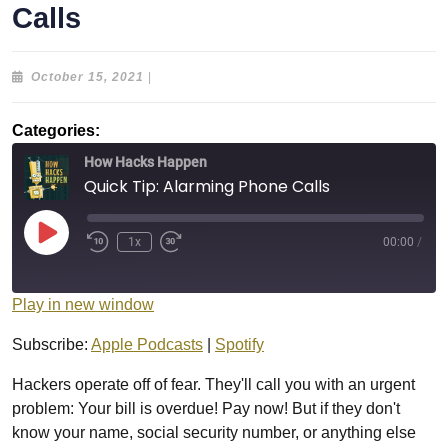
Calls
October
October 15, 2021
|
15,
2021
Categories:
How Hacks Happen
Quick Tip: Alarming Phone Calls
Play
1x
00:00
/
Episode
Play in new window
Subscribe:
Apple Podcasts
|
Spotify
Hackers operate off of fear. They'll call you with an urgent
problem: Your bill is overdue! Pay now! But if they don't
know your name, social security number, or anything else