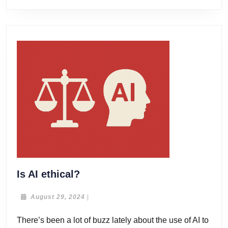
Is
Is AI ethical?
AI
ethical?
August
August 29, 2024
|
29,
2024
There’s been a lot of buzz lately about the use of AI to