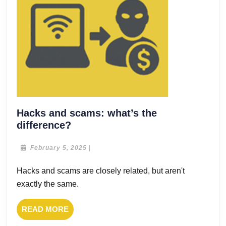
Hacks and scams: what’s the
Hacks
difference?
and
scams:
February
February 5, 2025
|
5,
what’s
2025
Hacks and scams are closely related, but aren't
the
exactly the same.
difference?
READ
READ MORE
MORE