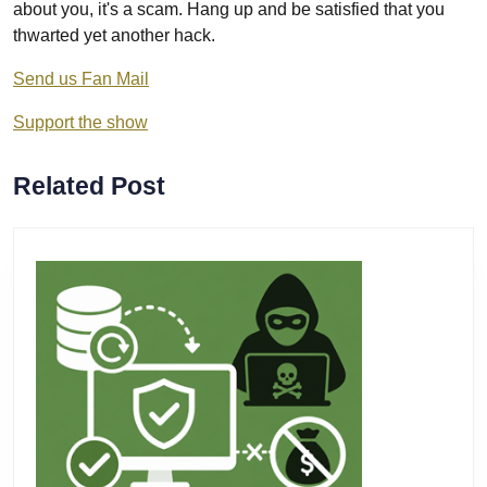
about you, it's a scam. Hang up and be satisfied that you
thwarted yet another hack.
Send us Fan Mail
Support the show
Related Post