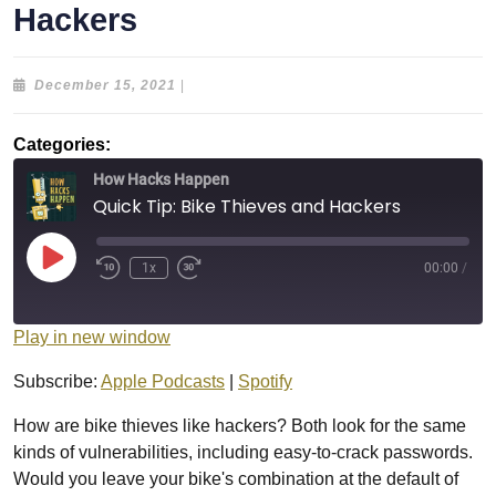
Hackers
December
December 15, 2021
|
15,
2021
Categories:
How Hacks Happen
Quick Tip: Bike Thieves and Hackers
Play
1x
00:00
/
Episode
Play in new window
Subscribe:
Apple Podcasts
|
Spotify
How are bike thieves like hackers? Both look for the same
kinds of vulnerabilities, including easy-to-crack passwords.
Would you leave your bike's combination at the default of