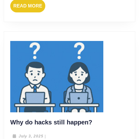
READ
READ MORE
MORE
Why
Why do hacks still happen?
do
hacks
July
July 3, 2025
|