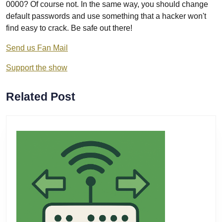
0000? Of course not. In the same way, you should change
default passwords and use something that a hacker won't
find easy to crack. Be safe out there!
Send us Fan Mail
Support the show
Related Post