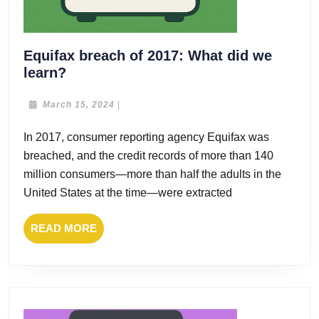
Equifax breach of 2017: What did we
Equifax
learn?
breach
of
March
March 15, 2024
|
15,
2017:
2024
In 2017, consumer reporting agency Equifax was
What
breached, and the credit records of more than 140
did
we
million consumers—more than half the adults in the
learn?
United States at the time—were extracted
READ
READ MORE
MORE