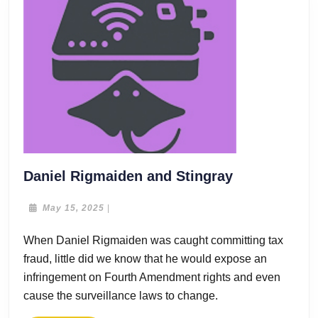
Daniel
Daniel Rigmaiden and Stingray
Rigmaiden
and
May
May 15, 2025
|
15,
Stingray
2025
When Daniel Rigmaiden was caught committing tax
fraud, little did we know that he would expose an
infringement on Fourth Amendment rights and even
cause the surveillance laws to change.