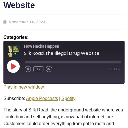
Website
November
November 14, 2023
|
14,
2023
Categories:
How Hacks Happen
Silk Road, the Illegal Drug Website
Play
1x
00:00
/
Episode
Play in new window
Subscribe:
Apple Podcasts
|
Spotify
The story of Silk Road, the underground website where you
could buy and sell anything, is now part of internet lore.
Customers could order everything from pot to meth and