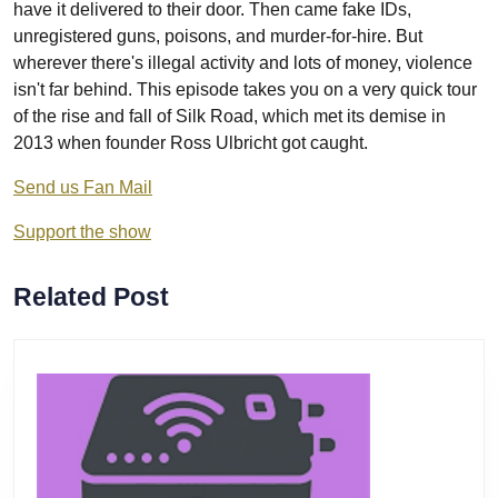
have it delivered to their door. Then came fake IDs,
unregistered guns, poisons, and murder-for-hire. But
wherever there's illegal activity and lots of money, violence
isn't far behind. This episode takes you on a very quick tour
of the rise and fall of Silk Road, which met its demise in
2013 when founder Ross Ulbricht got caught.
Send us Fan Mail
Support the show
Related Post