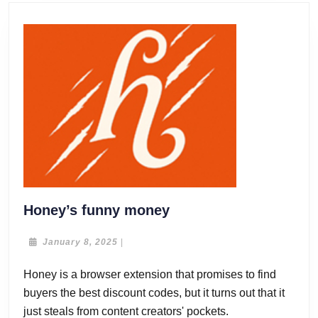
Honey’s
Honey’s funny money
funny
money
January
January 8, 2025
|
8,
2025
Honey is a browser extension that promises to find
buyers the best discount codes, but it turns out that it
just steals from content creators' pockets.