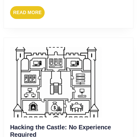
READ
READ MORE
MORE
Hacking the Castle: No Experience
Hacking
Required