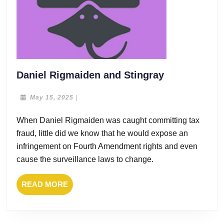
Daniel
Daniel Rigmaiden and Stingray
Rigmaiden
and
May
May 15, 2025
|
15,
Stingray
2025
When Daniel Rigmaiden was caught committing tax
fraud, little did we know that he would expose an
infringement on Fourth Amendment rights and even
cause the surveillance laws to change.
READ
READ MORE
MORE