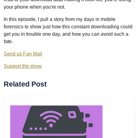
your phone when you're not.
In this episode, I pull a story from my days in mobile
forensics to show just how this constant downloading could
get you in trouble one day, and how you can avoid such a
fate.
Send us Fan Mail
Support the show
Related Post