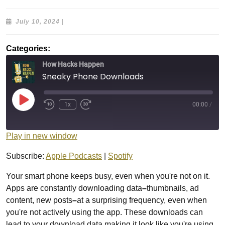
July
July 10, 2024
|
10,
2024
Categories:
How Hacks Happen
Sneaky Phone Downloads
Play
1x
00:00
/
Episode
Play in new window
Subscribe:
Apple Podcasts
|
Spotify
Your smart phone keeps busy, even when you're not on it.
Apps are constantly downloading data
–
thumbnails, ad
content, new posts
–
at a surprising frequency, even when
you're not actively using the app. These downloads can
lead to your download data making it look like you're using