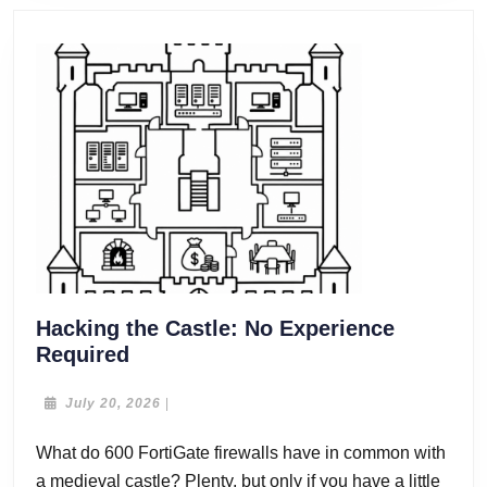
Hacking the Castle: No Experience
Hacking
Required
the
Castle:
July
July 20, 2026
|
20,
No
2026
What do 600 FortiGate firewalls have in common with
Experience
a medieval castle? Plenty, but only if you have a little
Required