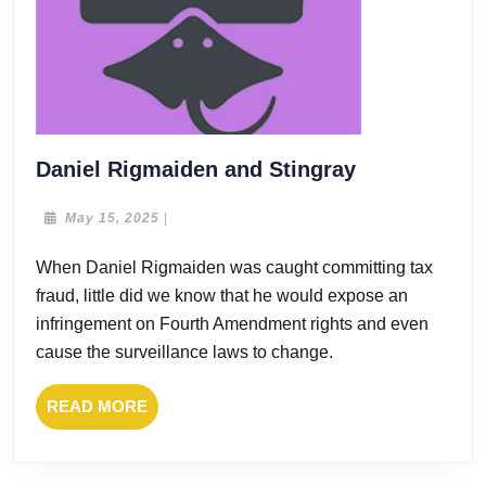
Daniel
Daniel Rigmaiden and Stingray
Rigmaiden
and
May
May 15, 2025
|
15,
Stingray
2025
When Daniel Rigmaiden was caught committing tax
fraud, little did we know that he would expose an
infringement on Fourth Amendment rights and even
cause the surveillance laws to change.
READ
READ MORE
MORE