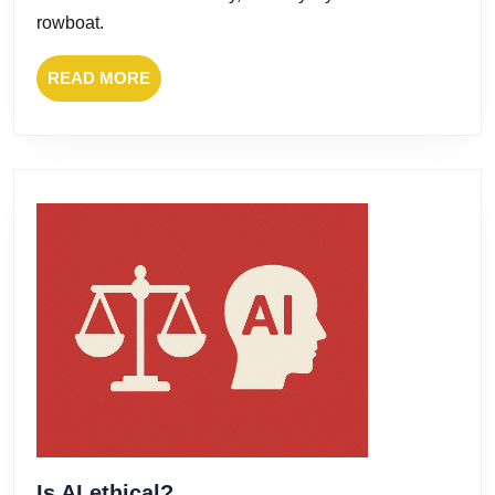
rowboat.
READ
READ MORE
MORE
Is
Is AI ethical?