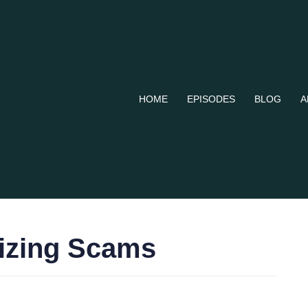
HOME
EPISODES
BLOG
A
nizing Scams