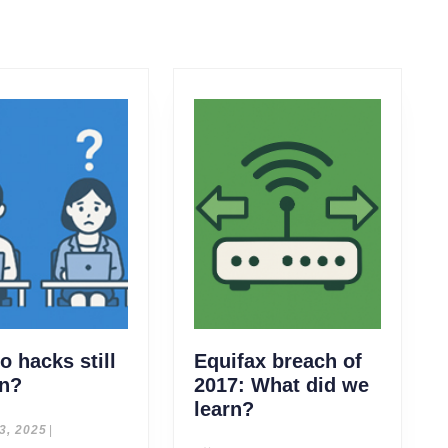
 hacks still
Equifax breach of
Why
n?
2017: What did we
do
Equifax
learn?
hacks
breach
July
 3, 2025
|
3,