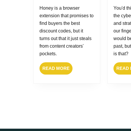
2025
Honey is a browser
You'd thi
extension that promises to
the cybe
find buyers the best
and stra
discount codes, but it
our fing
turns out that it just steals
would be
from content creators'
past, bu
pockets.
is that?
READ
READ MORE
READ
MORE