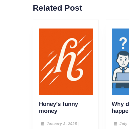
Related Post
Honey’s funny
Why do
Honey’s
money
happe
funny
money
January
January 8, 2025
|
July
8,