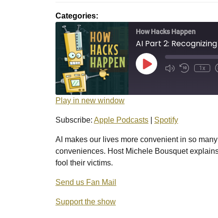
2025
Categories:
How Hacks Happen
AI Part 2: Recognizin
Play
1x
Episode
Play in new window
Subscribe:
Apple Podcasts
|
Spotify
AI makes our lives more convenient in so many
conveniences. Host Michele Bousquet explains 
fool their victims.
Send us Fan Mail
Support the show