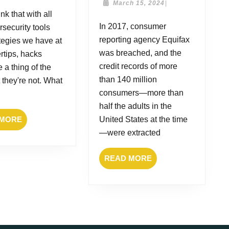
still
of
March
March 15, 2024
|
2025
15,
nk that with all
happen?
2017:
2024
In 2017, consumer
rsecurity tools
What
reporting agency Equifax
did
tegies we have at
we
was breached, and the
ertips, hacks
learn?
credit records of more
 a thing of the
than 140 million
t they're not. What
consumers—more than
half the adults in the
READ
 MORE
United States at the time
MORE
—were extracted
READ
READ MORE
MORE