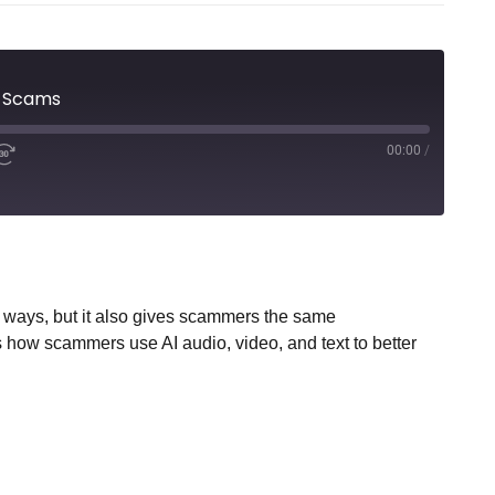
g Scams
00:00
/
 ways, but it also gives scammers the same
how scammers use AI audio, video, and text to better