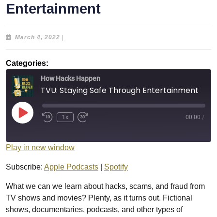
Entertainment
March
March 4, 2022
|
4,
2022
Categories:
How Hacks Happen
TVU: Staying Safe Through Entertainment
Play
1x
00:00
/
Episode
Play in new window
Subscribe:
Apple Podcasts
|
Spotify
What we can we learn about hacks, scams, and fraud from
TV shows and movies? Plenty, as it turns out. Fictional
shows, documentaries, podcasts, and other types of