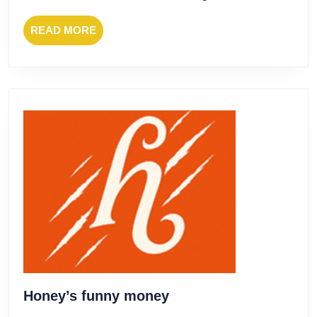
READ
READ MORE
MORE
Honey’s
Honey’s funny money
funny