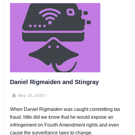
Daniel
Daniel Rigmaiden and Stingray
Rigmaiden
and
May
May 15, 2025
|
15,
Stingray
2025
When Daniel Rigmaiden was caught committing tax
fraud, little did we know that he would expose an
infringement on Fourth Amendment rights and even
cause the surveillance laws to change.