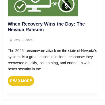
When Recovery Wins the Day: The
When
Nevada Ransom
Recovery
Wins
July
July 2, 2026
|
2,
the
2026
The 2025 ransomware attack on the state of Nevada’s
Day:
systems is a great lesson in incident response: they
The
Nevada
recovered quickly, lost nothing, and ended up with
Ransom
better security in the
READ
READ MORE
MORE