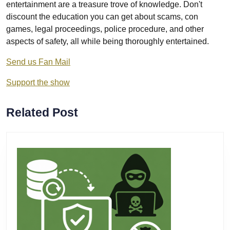
entertainment are a treasure trove of knowledge. Don't
discount the education you can get about scams, con
games, legal proceedings, police procedure, and other
aspects of safety, all while being thoroughly entertained.
Send us Fan Mail
Support the show
Related Post